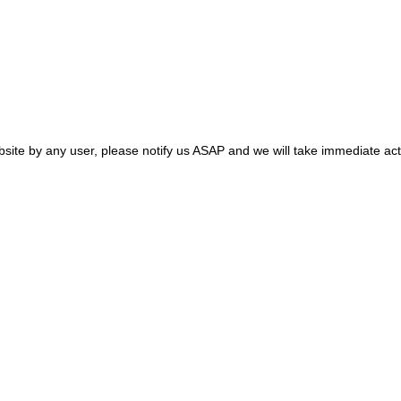
site by any user, please notify us ASAP and we will take immediate act