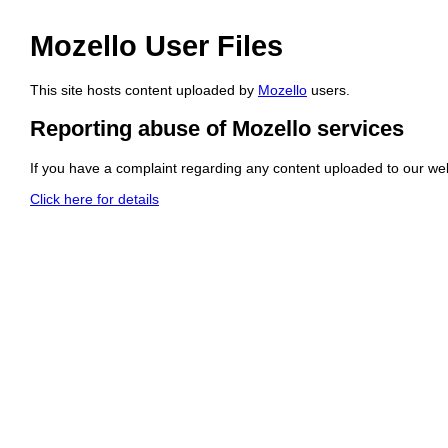
Mozello User Files
This site hosts content uploaded by
Mozello
users.
Reporting abuse of Mozello services
If you have a complaint regarding any content uploaded to our web
Click here for details